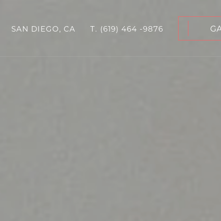
G
SAN DIEGO, CA
T.
(619) 464 -9876