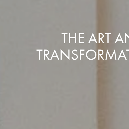
THE ART 
TRANSFORMAT