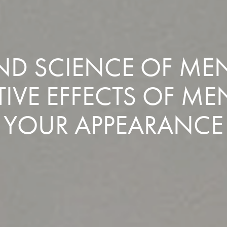
AND SCIENCE OF MEN
IVE EFFECTS OF ME
YOUR APPEARANCE