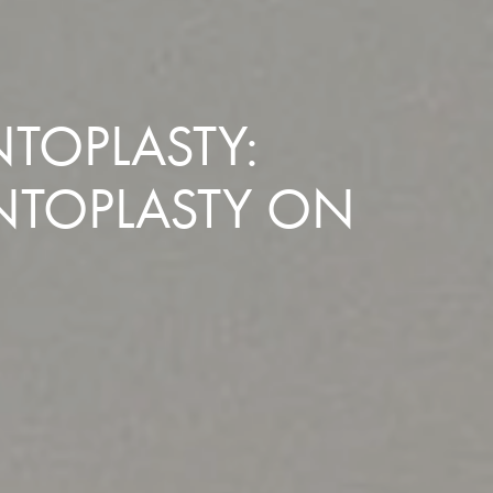
TOPLASTY:
NTOPLASTY ON