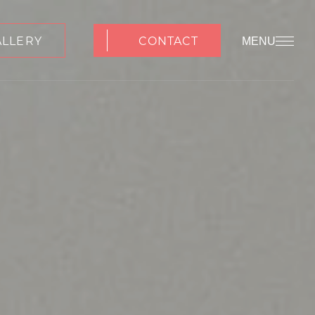
ALLERY
CONTACT
MENU