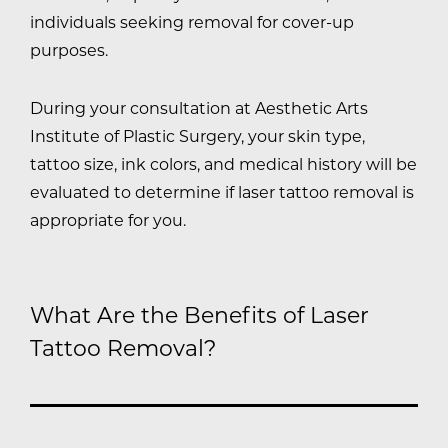
individuals seeking removal for cover-up
purposes.
During your consultation at Aesthetic Arts
Institute of Plastic Surgery, your skin type,
tattoo size, ink colors, and medical history will be
evaluated to determine if laser tattoo removal is
appropriate for you.
What Are the Benefits of Laser
Tattoo Removal?