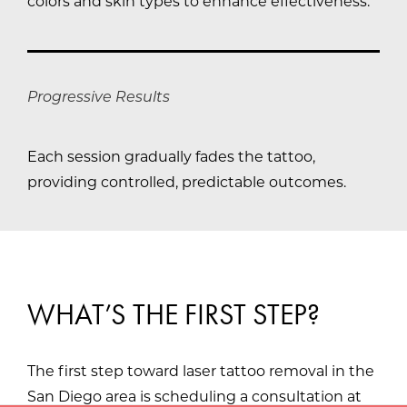
colors and skin types to enhance effectiveness.
Progressive Results
Each session gradually fades the tattoo,
providing controlled, predictable outcomes.
WHAT’S THE FIRST STEP?
The first step toward laser tattoo removal in the
San Diego area is scheduling a consultation at