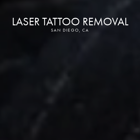
LASER TATTOO REMOVAL
SAN DIEGO, CA