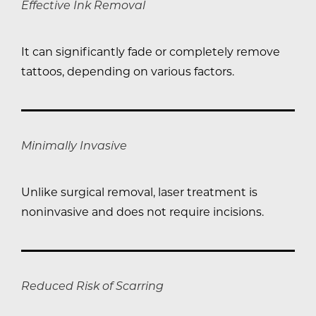
Effective Ink Removal
It can significantly fade or completely remove
tattoos, depending on various factors.
Minimally Invasive
Unlike surgical removal, laser treatment is
noninvasive and does not require incisions.
Reduced Risk of Scarring