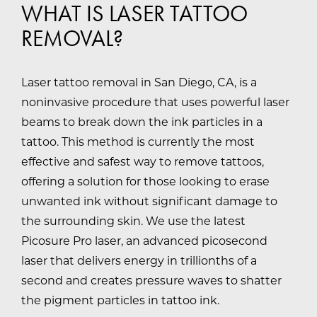
WHAT IS LASER TATTOO
REMOVAL?
Laser tattoo removal in San Diego, CA, is a
noninvasive procedure that uses powerful laser
beams to break down the ink particles in a
tattoo. This method is currently the most
effective and safest way to remove tattoos,
offering a solution for those looking to erase
unwanted ink without significant damage to
the surrounding skin. We use the latest
Picosure Pro laser, an advanced picosecond
laser that delivers energy in trillionths of a
second and creates pressure waves to shatter
the pigment particles in tattoo ink.