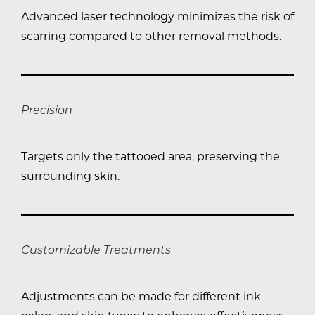
Advanced laser technology minimizes the risk of
scarring compared to other removal methods.
Precision
Targets only the tattooed area, preserving the
surrounding skin.
Customizable Treatments
Adjustments can be made for different ink