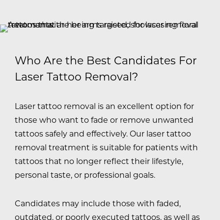
Who Are the Best Candidates For
Laser Tattoo Removal?
Laser tattoo removal is an excellent option for
those who want to fade or remove unwanted
tattoos safely and effectively. Our laser tattoo
removal treatment is suitable for patients with
tattoos that no longer reflect their lifestyle,
personal taste, or professional goals.
Candidates may include those with faded,
outdated, or poorly executed tattoos, as well as