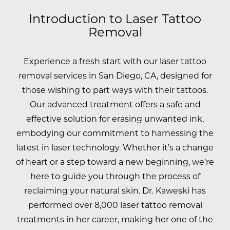
Introduction to Laser Tattoo
Removal
Experience a fresh start with our laser tattoo
removal services in San Diego, CA, designed for
those wishing to part ways with their tattoos.
Our advanced treatment offers a safe and
effective solution for erasing unwanted ink,
embodying our commitment to harnessing the
latest in laser technology. Whether it’s a change
of heart or a step toward a new beginning, we’re
here to guide you through the process of
reclaiming your natural skin.
Dr. Kaweski has
performed over 8,000 laser tattoo removal
treatments in her career, making her one of the