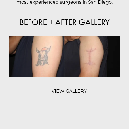
most experienced surgeons in San Diego.
BEFORE + AFTER GALLERY
VIEW GALLERY