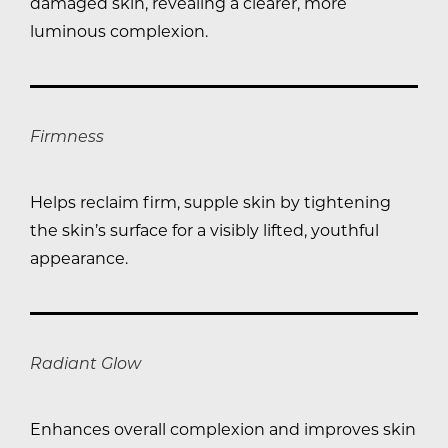
damaged skin, revealing a clearer, more
luminous complexion.
Firmness
Helps reclaim firm, supple skin by tightening
the skin’s surface for a visibly lifted, youthful
appearance.
Radiant Glow
Enhances overall complexion and improves skin