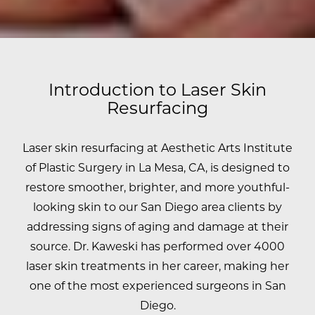
Introduction to Laser Skin
Resurfacing
Laser skin resurfacing at Aesthetic Arts Institute
of Plastic Surgery in La Mesa, CA, is designed to
restore smoother, brighter, and more youthful-
looking skin to our San Diego area clients by
addressing signs of aging and damage at their
source.
Dr. Kaweski has performed over 4000
laser skin treatments in her career, making her
one of the most experienced surgeons in San
Diego.