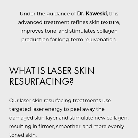
Under the guidance of
Dr. Kaweski,
this
advanced treatment refines skin texture,
improves tone, and stimulates collagen
production for long-term rejuvenation.
WHAT IS LASER SKIN
RESURFACING?
Our laser skin resurfacing treatments use
targeted laser energy to peel away the
damaged skin layer and stimulate new collagen,
resulting in firmer, smoother, and more evenly
toned skin.