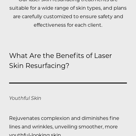
suitable for a wide range of skin types, and plans
are carefully customized to ensure safety and
effectiveness for each client.
What Are the Benefits of Laser
Skin Resurfacing?
Youthful Skin
Rejuvenates complexion and diminishes fine
lines and wrinkles, unveiling smoother, more
youthful-looking skin.