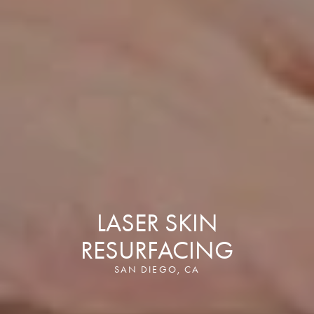
LASER SKIN
RESURFACING
SAN DIEGO, CA