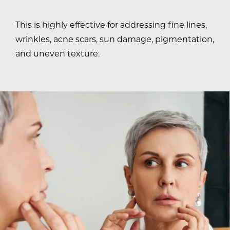
This is highly effective for addressing fine lines,
wrinkles, acne scars, sun damage, pigmentation,
and uneven texture.