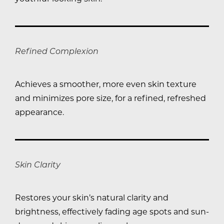
Refined Complexion
Achieves a smoother, more even skin texture
and minimizes pore size, for a refined, refreshed
appearance.
Skin Clarity
Restores your skin’s natural clarity and
brightness, effectively fading age spots and sun-