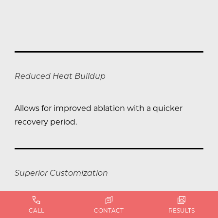
Reduced Heat Buildup
Allows for improved ablation with a quicker
recovery period.
Superior Customization
Boasts the most scanning patterns for precise
CALL
CONTACT
RESULTS