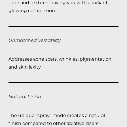
tone and texture, leaving you with a radiant,
glowing complexion.
Unmatched Versatility
Addresses acne scars, wrinkles, pigmentation,
and skin laxity.
Natural Finish
The unique “spray” mode creates a natural
finish compared to other ablative lasers.