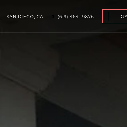
G
SAN DIEGO, CA
T.
(619) 464 -9876