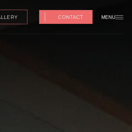
ALLERY
CONTACT
MENU