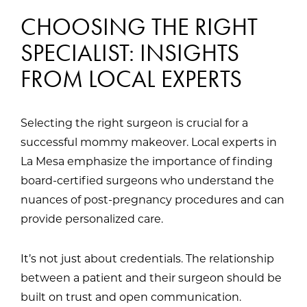
CHOOSING THE RIGHT
SPECIALIST: INSIGHTS
FROM LOCAL EXPERTS
Selecting the right surgeon is crucial for a
successful mommy makeover. Local experts in
La Mesa emphasize the importance of finding
board-certified surgeons who understand the
nuances of post-pregnancy procedures and can
provide personalized care.
It’s not just about credentials. The relationship
between a patient and their surgeon should be
built on trust and open communication.