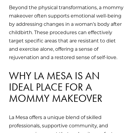
Beyond the physical transformations, a mommy
makeover often supports emotional well-being
by addressing changes in a woman’s body after
childbirth. These procedures can effectively
target specific areas that are resistant to diet
and exercise alone, offering a sense of
rejuvenation and a restored sense of self-love.
WHY LA MESA IS AN
IDEAL PLACE FOR A
MOMMY MAKEOVER
La Mesa offers a unique blend of skilled
professionals, supportive community, and