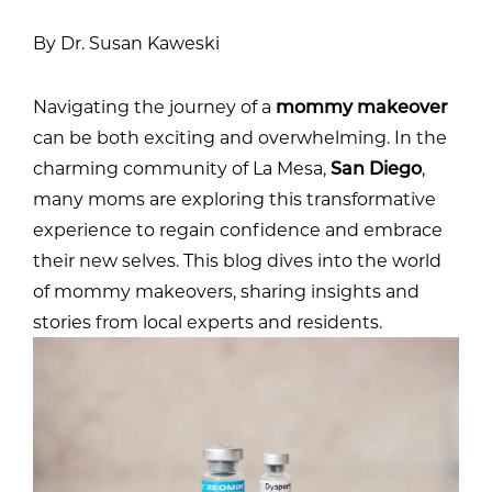
By Dr. Susan Kaweski
Navigating the journey of a
mommy makeover
can be both exciting and overwhelming. In the
charming community of La Mesa,
San Diego
,
many moms are exploring this transformative
experience to regain confidence and embrace
their new selves. This blog dives into the world
of mommy makeovers, sharing insights and
stories from local experts and residents.