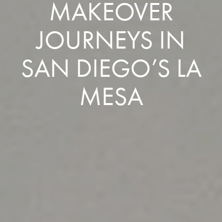
MAKEOVER
JOURNEYS IN
SAN DIEGO’S LA
MESA