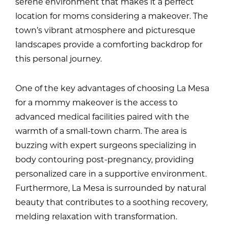
serene environment that makes it a perfect
location for moms considering a makeover. The
town’s vibrant atmosphere and picturesque
landscapes provide a comforting backdrop for
this personal journey.
One of the key advantages of choosing La Mesa
for a mommy makeover is the access to
advanced medical facilities paired with the
warmth of a small-town charm. The area is
buzzing with expert surgeons specializing in
body contouring post-pregnancy, providing
personalized care in a supportive environment.
Furthermore, La Mesa is surrounded by natural
beauty that contributes to a soothing recovery,
melding relaxation with transformation.