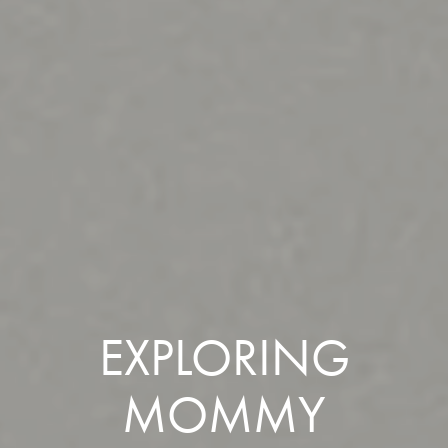
EXPLORING
MOMMY