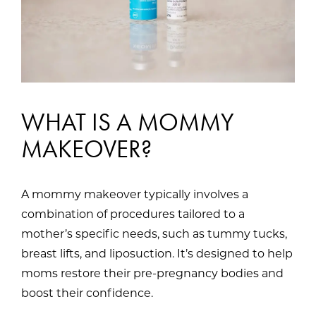
WHAT IS A MOMMY
MAKEOVER?
A mommy makeover typically involves a
combination of procedures tailored to a
mother’s specific needs, such as tummy tucks,
breast lifts, and liposuction. It’s designed to help
moms restore their pre-pregnancy bodies and
boost their confidence.