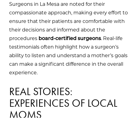
Surgeons in La Mesa are noted for their
compassionate approach, making every effort to
ensure that their patients are comfortable with
their decisions and informed about the
procedures
board-certified surgeons
. Real-life
testimonials often highlight how a surgeon’s
ability to listen and understand a mother’s goals
can make a significant difference in the overall
experience.
REAL STORIES:
EXPERIENCES OF LOCAL
MOMS
Hearing from moms who have gone through