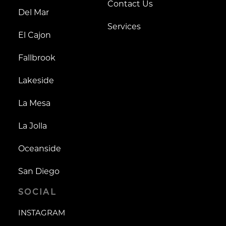
Contact Us
Del Mar
Services
El Cajon
Fallbrook
Lakeside
La Mesa
La Jolla
Oceanside
San Diego
SOCIAL
INSTAGRAM
INSTAGRAM