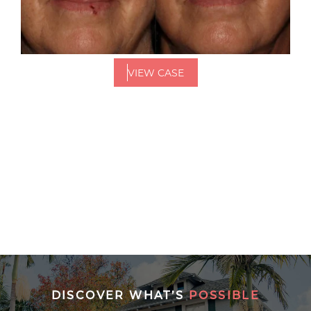
VIEW CASE
DISCOVER WHAT’S
POSSIBLE