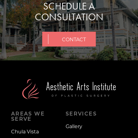
SCHEDULE A
CONSULTATION
CONTACT
AREAS WE
SERVICES
SERVE
Gallery
Chula Vista