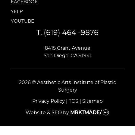
FACEBOOK
FACEBOOK
YELP
YELP
YOUTUBE
YOUTUBE
T.
(619) 464 -9876
8415 Grant Avenue
San Diego, CA 91941
2026 © Aesthetic Arts Institute of Plastic
Surgery
Privacy Policy
|
TOS
|
Sitemap
Website & SEO
by
MRKTMADE/