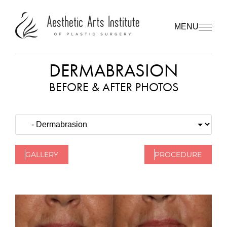
MENU
DERMABRASION
BEFORE & AFTER PHOTOS
GALLERY
PROCEDURE