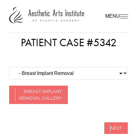
MENU
PATIENT CASE #5342
BREAST IMPLANT
REMOVAL GALLERY
NEXT