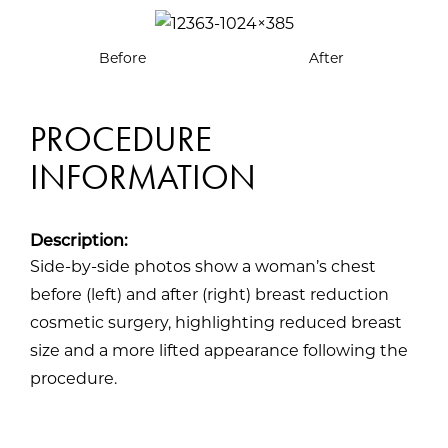
Before
After
PROCEDURE
INFORMATION
Description:
Side-by-side photos show a woman’s chest
before (left) and after (right) breast reduction
cosmetic surgery, highlighting reduced breast
size and a more lifted appearance following the
procedure.