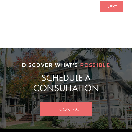
NEXT
DISCOVER WHAT’S
POSSIBLE
SCHEDULE A
CONSULTATION
CONTACT