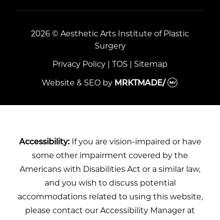
2026 © Aesthetic Arts Institute of Plastic
Surgery
Privacy Policy
|
TOS
|
Sitemap
Website & SEO
by
MRKTMADE/
Accessibility:
If you are vision-impaired or have
some other impairment covered by the
Americans with Disabilities Act or a similar law,
and you wish to discuss potential
accommodations related to using this website,
please contact our Accessibility Manager at