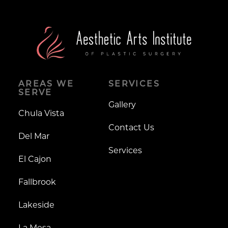
AREAS WE
SERVICES
SERVE
Gallery
Chula Vista
Contact Us
Del Mar
Services
El Cajon
Fallbrook
Lakeside
La Mesa