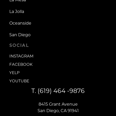
La Jolla
Oceanside
San Diego
SOCIAL
INSTAGRAM
INSTAGRAM
FACEBOOK
FACEBOOK
YELP
YELP
YOUTUBE
YOUTUBE
T.
(619) 464 -9876
8415 Grant Avenue
San Diego, CA 91941