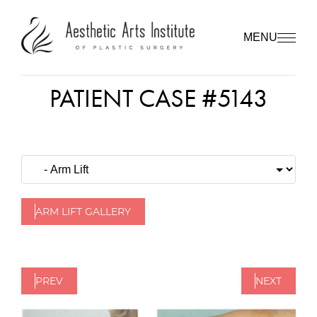
MENU
PATIENT CASE #5143
ARM LIFT GALLERY
PREV
NEXT