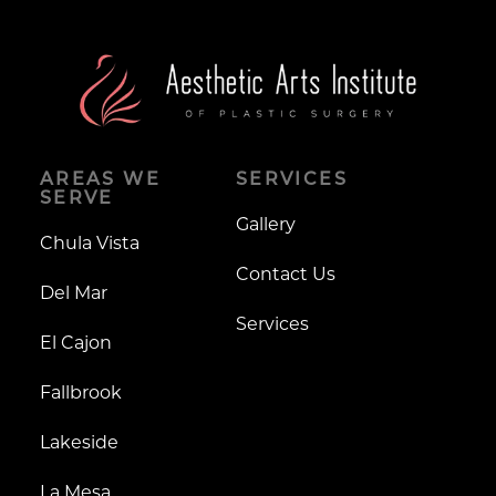
AREAS WE
SERVICES
SERVE
Gallery
Chula Vista
Contact Us
Del Mar
Services
El Cajon
Fallbrook
Lakeside
La Mesa