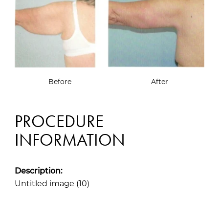
Before
After
PROCEDURE
INFORMATION
Description:
Untitled image (10)