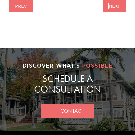
PREV
NEXT
DISCOVER WHAT’S
POSSIBLE
SCHEDULE A
CONSULTATION
CONTACT