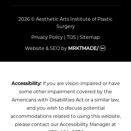
2026 © Aesthetic Arts Institute of Plastic
Surgery
Privacy Policy
|
TOS
|
Sitemap
Website & SEO
by
MRKTMADE/
Accessibility:
If you are vision-impaired or have
some other impairment covered by the
Americans with Disabilities Act or a similar law,
and you wish to discuss potential
accommodations related to using this website,
please contact our Accessibility Manager at