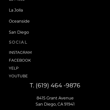
La Jolla
Oceanside
San Diego
SOCIAL
INSTAGRAM
INSTAGRAM
FACEBOOK
FACEBOOK
YELP
YELP
YOUTUBE
YOUTUBE
T.
(619) 464 -9876
8415 Grant Avenue
San Diego, CA 91941