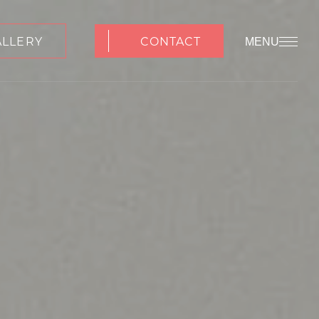
ALLERY
CONTACT
MENU