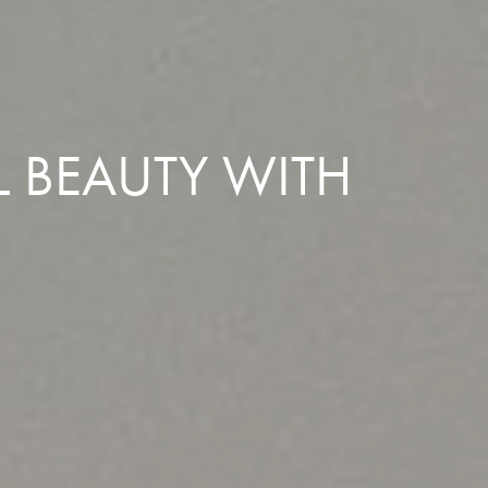
L BEAUTY WITH