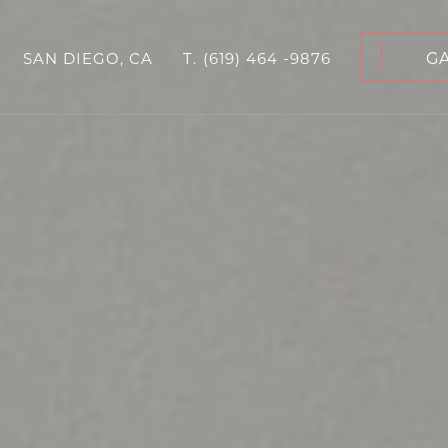
G
SAN DIEGO, CA
T.
(619) 464 -9876