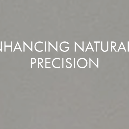
 ENHANCING NATURA
PRECISION