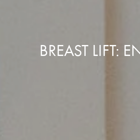
BREAST LIFT: