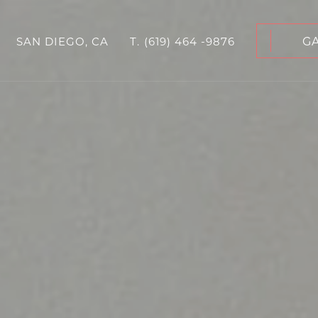
G
SAN DIEGO, CA
T.
(619) 464 -9876