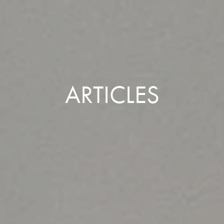
ARTICLES