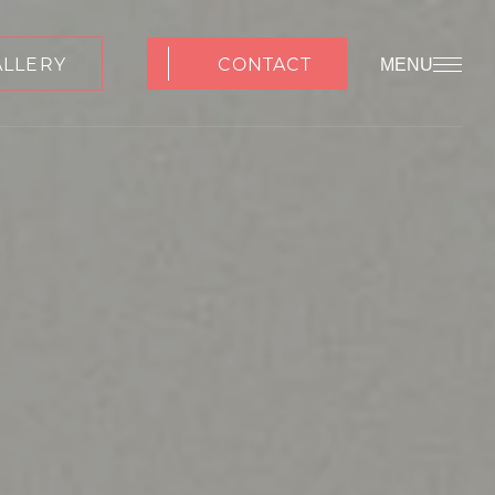
ALLERY
CONTACT
MENU